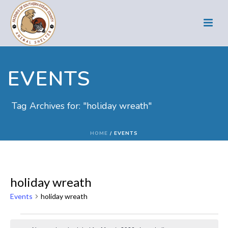
EVENTS
Tag Archives for: "holiday wreath"
HOME
/
EVENTS
holiday wreath
Events
holiday wreath
Events