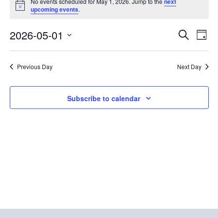
No events scheduled for May 1, 2026. Jump to the
next
Notice
for
upcoming events
.
May
E
E
2026-05-01
Search
Day
1,
Select
v
v
date.
2026
e
Previous Day
Next Day
e
n
n
Subscribe to calendar
t
t
V
s
i
S
e
e
w
a
s
r
N