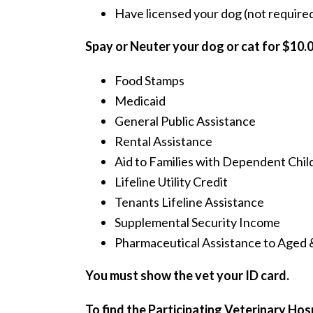
Have licensed your dog (not required 
Spay or Neuter your dog or cat for $10.0
Food Stamps
Medicaid
General Public Assistance
Rental Assistance
Aid to Families with Dependent Chil
Lifeline Utility Credit
Tenants Lifeline Assistance
Supplemental Security Income
Pharmaceutical Assistance to Aged 
You must show the vet your ID card.
To find the Participating Veterinary Ho