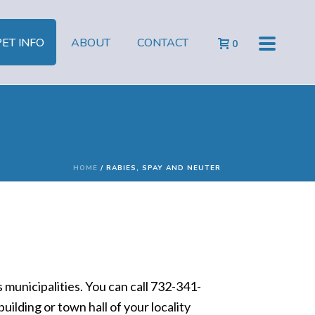
PET INFO
ABOUT
CONTACT
0
HOME
/
RABIES, SPAY AND NEUTER
municipalities. You can call 732-341-
uilding or town hall of your locality