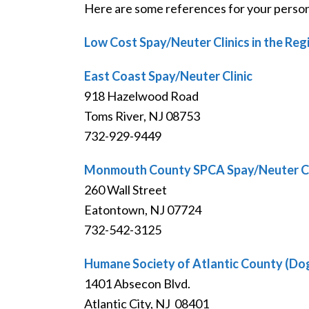
Here are some references for your persona
Low Cost Spay/Neuter Clinics in the Reg
East Coast Spay/Neuter Clinic
918 Hazelwood Road
Toms River, NJ 08753
732-929-9449
Monmouth County SPCA Spay/Neuter Cl
260 Wall Street
Eatontown, NJ 07724
732-542-3125
Humane Society of Atlantic County (Do
1401 Absecon Blvd.
Atlantic City, NJ 08401