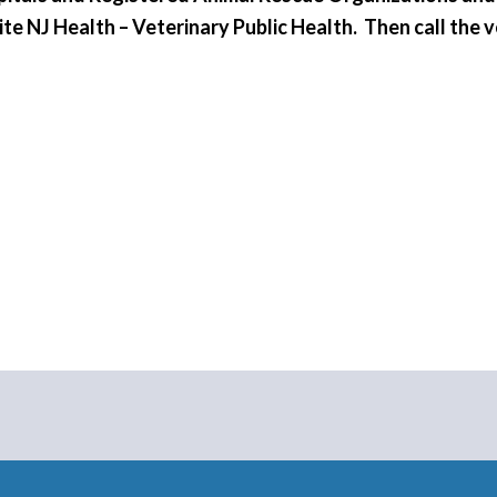
site NJ Health – Veterinary Public Health. Then call the 