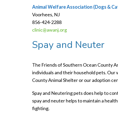
Animal Welfare Association (Dogs & Ca
Voorhees, NJ
856-424-2288
clinic@awanj.org
Spay and Neuter
The Friends of Southern Ocean County An
individuals and their household pets. Ou
County Animal Shelter or our adoption cen
Spay and Neutering pets does help to cont
spay and neuter helps to maintain a health
fighting.