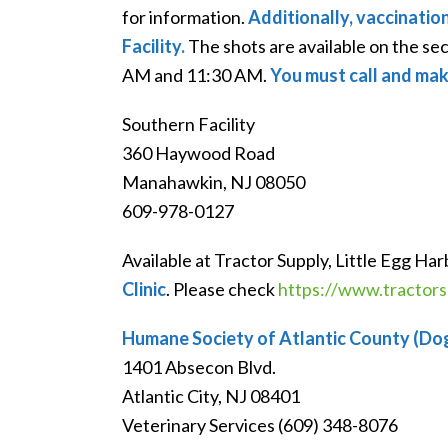
for information.
Additionally, vaccinatio
Facility.
The shots are available on the s
AM and 11:30 AM.
You must call and mak
Southern Facility
360 Haywood Road
Manahawkin, NJ 08050
609-978-0127
Available at Tractor Supply, Little Egg Ha
Clinic
. Please check
https://www.tractorsu
Humane Society of Atlantic County (Do
1401 Absecon Blvd.
Atlantic City, NJ 08401
Veterinary Services (609) 348-8076