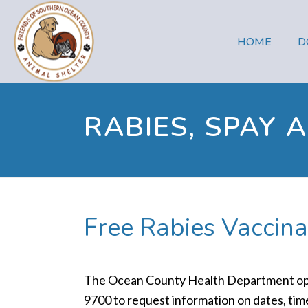
HOME
D
RABIES, SPAY 
Free Rabies Vaccina
The Ocean County Health Department operat
9700 to request information on dates, times