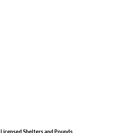
d Licensed Shelters and Pounds