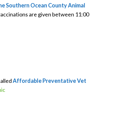
t the Southern Ocean County Animal
vaccinations are given between 11:00
called
Affordable Preventative Vet
nic