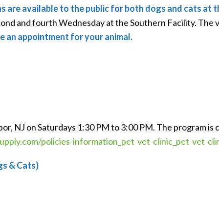
ns are available to the public for both dogs and cats a
econd and fourth Wednesday at the Southern Facility. The 
e an appointment for your animal.
rbor, NJ on Saturdays 1:30 PM to 3:00 PM. The program is 
pply.com/policies-information_pet-vet-clinic_pet-vet-cli
gs & Cats)