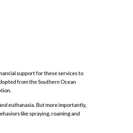
nancial support for these services to
s adopted from the Southern Ocean
tion.
and euthanasia. But more importantly,
ehaviors like spraying, roaming and