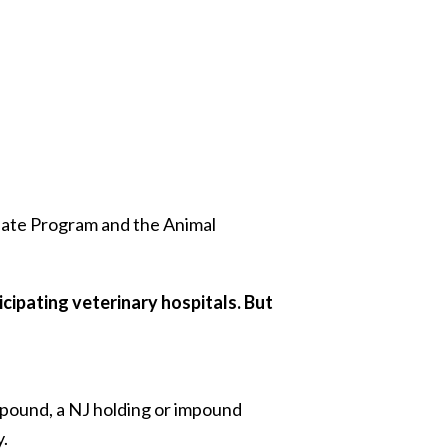
late Program and the Animal
icipating veterinary hospitals. But
l pound, a NJ holding or impound
y.