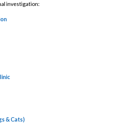
l investigation:
ion
inic
gs & Cats)