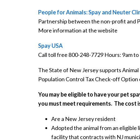
People for Animals: Spay and Neuter Cli
Partnership between the non-profit and 
More information at the website
Spay USA
Call toll free 800-248-7729 Hours: 9am t
The State of New Jersey supports Animal 
Population Control Tax Check-off Option on
You may be eligible to have your pet spa
you must meet requirements. The cost i
Are a New Jersey resident
Adopted the animal from an eligible 
facility that contracts with NJ munic