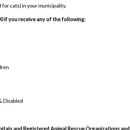
for cats) in your municipality.
0 if you receive any of the following:
dren
& Disabled
spitals and Registered Animal Rescue Organizations an