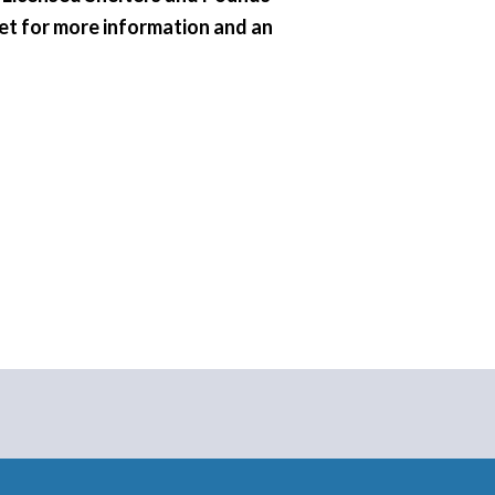
vet for more information and an