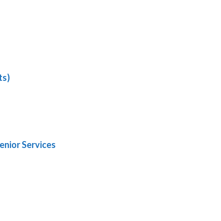
ts)
enior Services