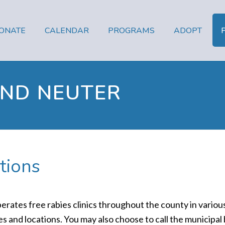
ONATE
CALENDAR
PROGRAMS
ADOPT
AND NEUTER
tions
es free rabies clinics throughout the county in various 
 and locations. You may also choose to call the municipal b