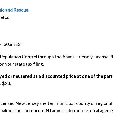
nic and Rescue
Petco.
o 4:30pm EST
Population Control through the Animal Friendly License P
 your state tax filing.
yed or neutered at a discounted price at one of the part
s $20.
licensed New Jersey shelter; municipal, county or regiona
ipalities; or a non-profit NJ animal adoption referral agenc