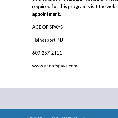
required for this program, visit the web
appointment.
ACE OF SPAYS
Hainesport, NJ
609-267-2111
www.aceofspays.com
Copyright All Rights Reserved © 2026