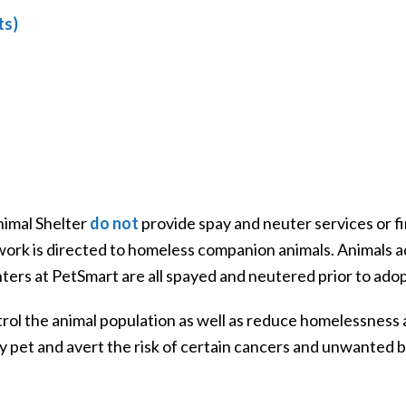
ts)
imal Shelter
do not
provide spay and neuter services or fi
r work is directed to homeless companion animals. Animal
ters at PetSmart are all spayed and neutered prior to adop
rol the animal population as well as reduce homelessness 
y pet and avert the risk of certain cancers and unwanted b