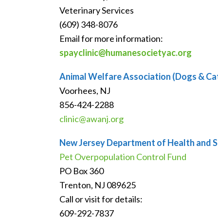
Veterinary Services
(609) 348-8076
Email for more information:
spayclinic@humanesocietyac.org
Animal Welfare Association (Dogs & Ca
Voorhees, NJ
856-424-2288
clinic@awanj.org
New Jersey Department of Health and S
Pet Overpopulation Control Fund
PO Box 360
Trenton, NJ 089625
Call or visit for details:
609-292-7837