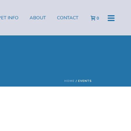
PET INFO
ABOUT
CONTACT
0
HOME
/
EVENTS