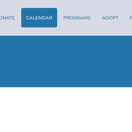
ONATE
CALENDAR
PROGRAMS
ADOPT