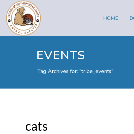
HOME
D
EVENTS
Tag Archives for: "tribe_events"
cats