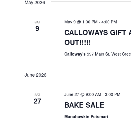
May 2026
d
V
May 9 @ 1:00 PM
-
4:00 PM
SAT
9
i
CALLOWAYS GIFT 
e
OUT!!!!!
w
Calloway's
597 Main St, West Cree
s
N
June 2026
a
June 27 @ 9:00 AM
-
3:00 PM
SAT
v
27
BAKE SALE
i
Manahawkin Petsmart
g