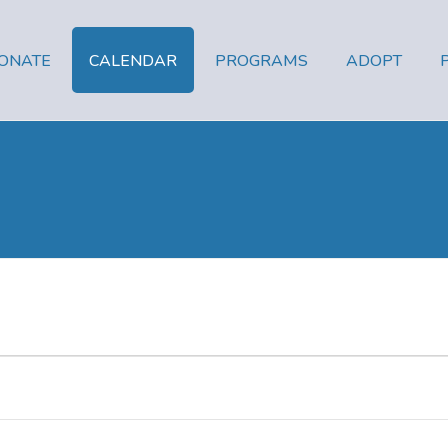
ONATE
CALENDAR
PROGRAMS
ADOPT