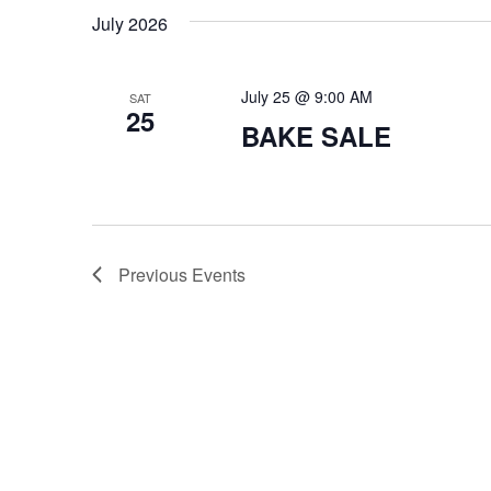
a
July 2026
t
i
July 25 @ 9:00 AM
SAT
25
o
BAKE SALE
n
Previous
Events