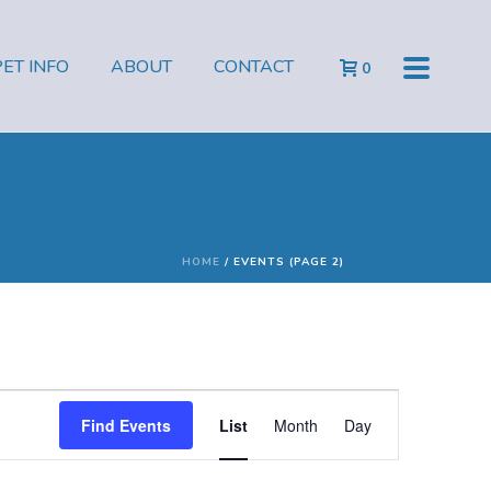
PET INFO
ABOUT
CONTACT
0
HOME
/
EVENTS (PAGE 2)
E
Find Events
List
Month
Day
v
e