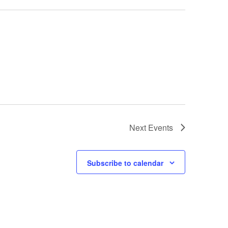
Next
Events
Subscribe to calendar