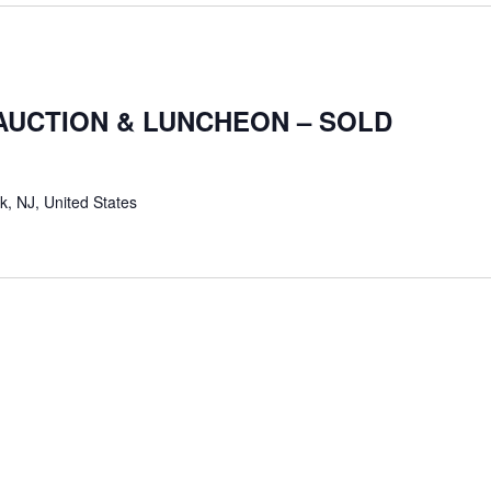
AUCTION & LUNCHEON – SOLD
k, NJ, United States