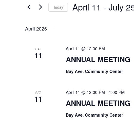
e
April 11
 - 
July 2
for
Today
n
Events
Select
t
by
date.
April 2026
Keyword.
s
S
April 11 @ 12:00 PM
SAT
11
e
ANNUAL MEETING
a
Bay Ave. Community Center
r
c
April 11 @ 12:00 PM
-
1:00 PM
SAT
11
ANNUAL MEETING
h
Bay Ave. Community Center
a
n