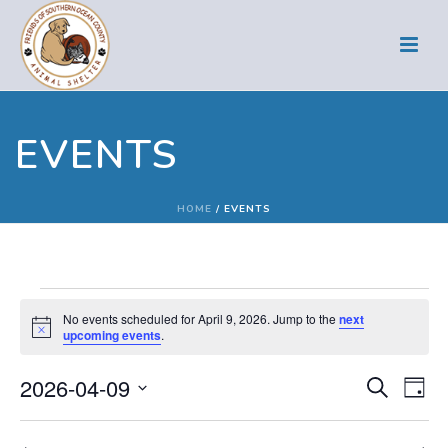
EVENTS
HOME
/
EVENTS
Events
No events scheduled for April 9, 2026. Jump to the
next
Notice
upcoming events
.
for
E
E
2026-04-09
Search
April
Day
Select
v
v
date.