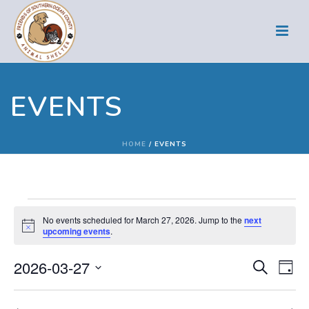
EVENTS
HOME
/
EVENTS
Events
No events scheduled for March 27, 2026. Jump to the
next
Notice
upcoming events
.
for
E
E
2026-03-27
Search
March
Day
Select
v
v
date.