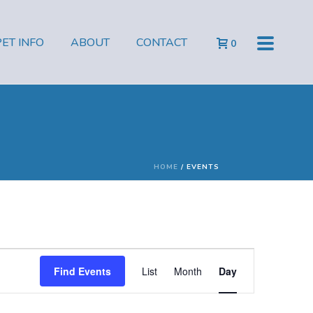
PET INFO
ABOUT
CONTACT
0
HOME
/
EVENTS
E
Find Events
List
Month
Day
v
e