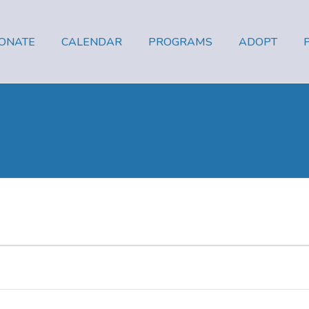
ONATE
CALENDAR
PROGRAMS
ADOPT