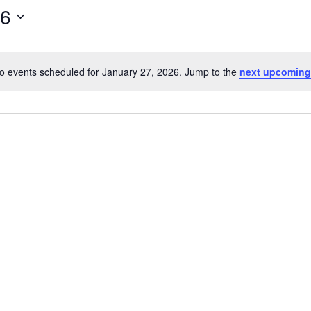
26
o events scheduled for January 27, 2026. Jump to the
next upcoming
Notice