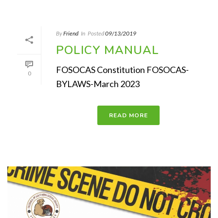
By
Friend
In
Posted
09/13/2019
POLICY MANUAL
FOSOCAS Constitution FOSOCAS-
0
BYLAWS-March 2023
READ MORE