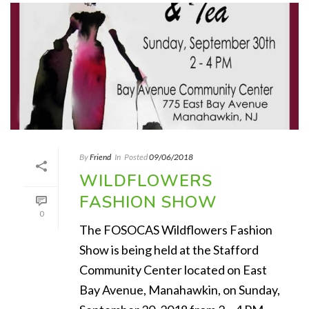
By
Friend
In
Posted
09/06/2018
WILDFLOWERS
FASHION SHOW
0
The FOSOCAS Wildflowers Fashion
Show is being held at the Stafford
Community Center located on East
Bay Avenue, Manahawkin, on Sunday,