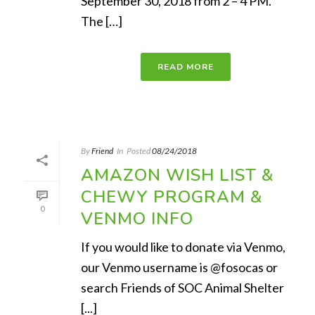
September 30, 2018 from 2 – 4 PM.
The […]
READ MORE
By
Friend
In
Posted
08/24/2018
AMAZON WISH LIST &
CHEWY PROGRAM &
0
VENMO INFO
If you would like to donate via Venmo,
our Venmo username is @fosocas or
search Friends of SOC Animal Shelter
[...]