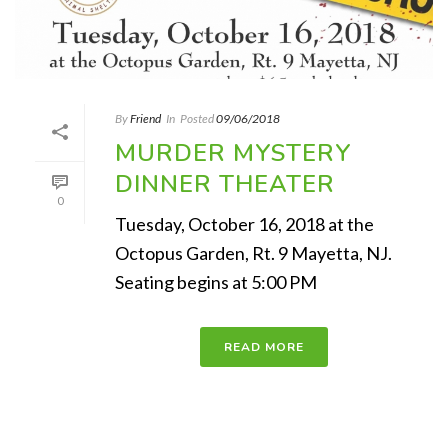
By
Friend
In
Posted
09/06/2018
MURDER MYSTERY
DINNER THEATER
0
Tuesday, October 16, 2018 at the
Octopus Garden, Rt. 9 Mayetta, NJ.
Seating begins at 5:00 PM
READ MORE