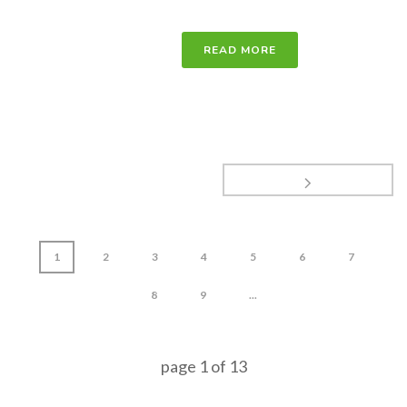
READ MORE
1
2
3
4
5
6
7
8
9
...
page
1
of
13