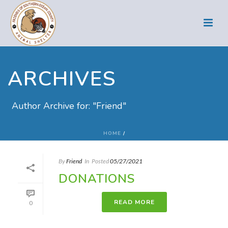
ARCHIVES
Author Archive for: "Friend"
HOME
/
By
Friend
In
Posted
05/27/2021
DONATIONS
READ MORE
0