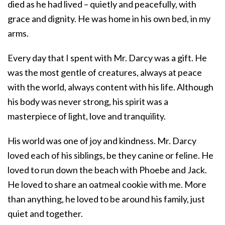
died as he had lived – quietly and peacefully, with
grace and dignity. He was home in his own bed, in my
arms.
Every day that I spent with Mr. Darcy was a gift. He
was the most gentle of creatures, always at peace
with the world, always content with his life. Although
his body was never strong, his spirit was a
masterpiece of light, love and tranquility.
His world was one of joy and kindness. Mr. Darcy
loved each of his siblings, be they canine or feline. He
loved to run down the beach with Phoebe and Jack.
He loved to share an oatmeal cookie with me. More
than anything, he loved to be around his family, just
quiet and together.