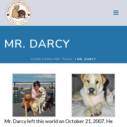
MR. DARCY
HOME
/
SHELTER “TAILS”
/ MR. DARCY
Mr. Darcy left this world on October 21, 2007. He