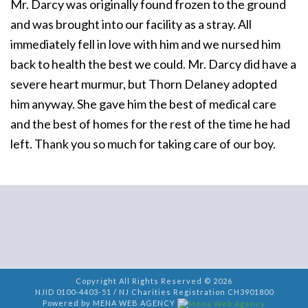
Mr. Darcy was originally found frozen to the ground
and was brought into our facility as a stray. All
immediately fell in love with him and we nursed him
back to health the best we could. Mr. Darcy did have a
severe heart murmur, but Thorn Delaney adopted
him anyway. She gave him the best of medical care
and the best of homes for the rest of the time he had
left. Thank you so much for taking care of our boy.
Copyright All Rights Reserved © 2026
NJID 0100-4403-51 / NJ Charities Registration CH3901800
Powered by MENA WEB AGENCY