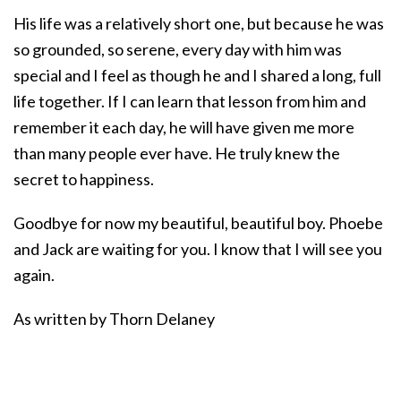
His life was a relatively short one, but because he was
so grounded, so serene, every day with him was
special and I feel as though he and I shared a long, full
life together. If I can learn that lesson from him and
remember it each day, he will have given me more
than many people ever have. He truly knew the
secret to happiness.
Goodbye for now my beautiful, beautiful boy. Phoebe
and Jack are waiting for you. I know that I will see you
again.
As written by Thorn Delaney