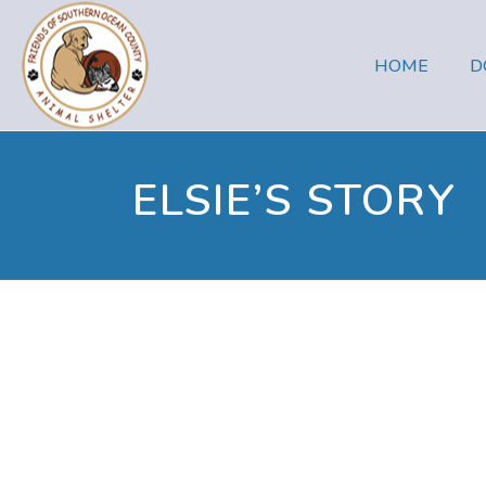
HOME
D
ELSIE’S STORY