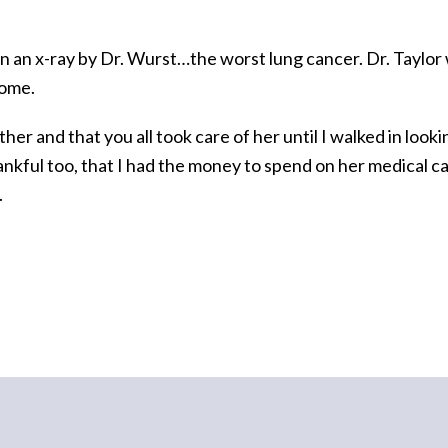
en an x-ray by Dr. Wurst…the worst lung cancer. Dr. Taylor
home.
her and that you all took care of her until I walked in loo
ankful too, that I had the money to spend on her medical c
.