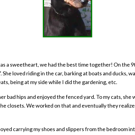
e was a sweetheart, we had the best time together! On the 9
. She loved riding in the car, barking at boats and ducks, wa
ats, being at my side while I did the gardening, etc.
r bad hips and enjoyed the fenced yard. To my cats, she w
 the closets. We worked on that and eventually they reali
joyed carrying my shoes and slippers from the bedroom int