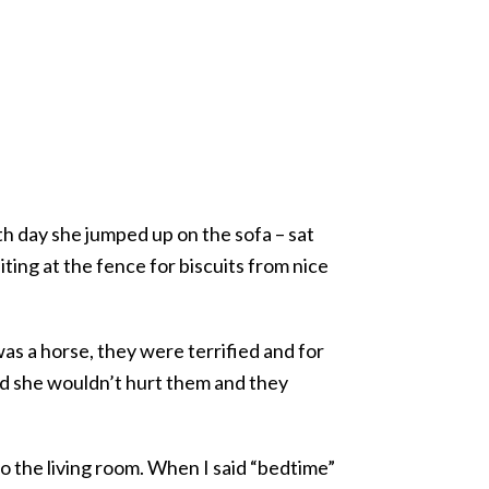
th day she jumped up on the sofa – sat
iting at the fence for biscuits from nice
as a horse, they were terrified and for
zed she wouldn’t hurt them and they
o the living room. When I said “bedtime”