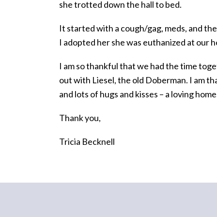
she trotted down the hall to bed.
It started with a cough/gag, meds, and th
I adopted her she was euthanized at our 
I am so thankful that we had the time toget
out with Liesel, the old Doberman. I am th
and lots of hugs and kisses – a loving home
Thank you,
Tricia Becknell