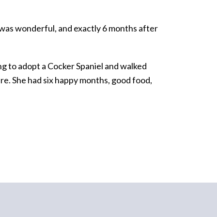
 was wonderful, and exactly 6 months after
king to adopt a Cocker Spaniel and walked
are. She had six happy months, good food,