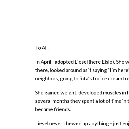
To All,
In April I adopted Liesel (here Elsie). Sh
there, looked around as if saying “I’m here”
neighbors, going to Rita’s for ice cream tre
She gained weight, developed muscles in he
several months they spent a lot of time in
became friends.
Liesel never chewed up anything – just en