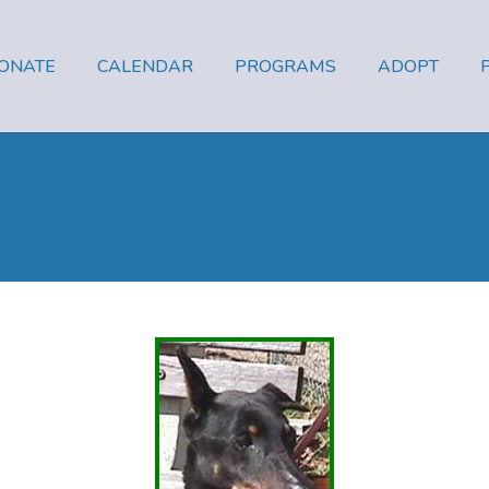
ONATE
CALENDAR
PROGRAMS
ADOPT