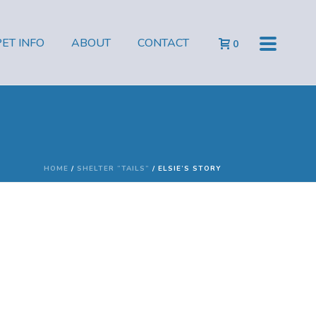
PET INFO
ABOUT
CONTACT
0
HOME
/
SHELTER “TAILS”
/ ELSIE’S STORY