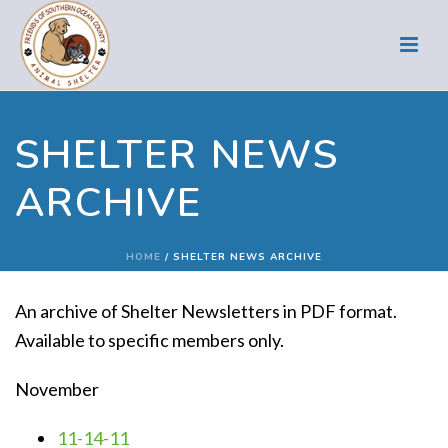
SHELTER NEWS
ARCHIVE
HOME
/
SHELTER NEWS ARCHIVE
An archive of Shelter Newsletters in PDF format.
Available to specific members only.
November
11-14-11