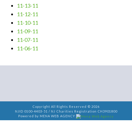
11-13-11
11-12-11
11-10-11
11-09-11
11-07-11
11-06-11
Copyright All Rights Reserved © 2026
NJID 0100-4403-51 / NJ Charities Registration CH3901800
Powered by MENA WEB AGENCY