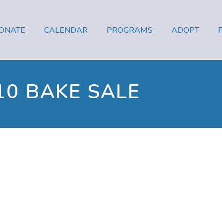
ONATE
CALENDAR
PROGRAMS
ADOPT
10 BAKE SALE