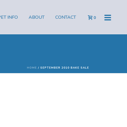
PET INFO
ABOUT
CONTACT
0
HOME
/
SEPTEMBER 2010 BAKE SALE