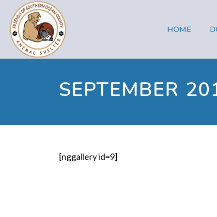
HOME
D
SEPTEMBER 20
[nggallery id=9]