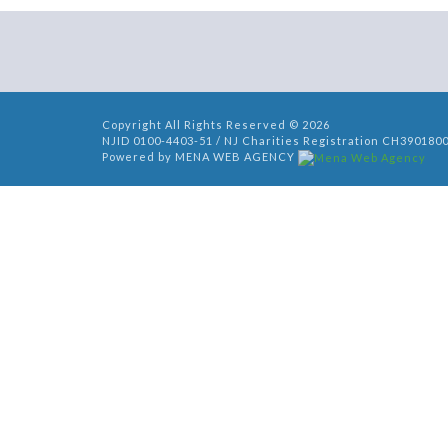
Copyright All Rights Reserved © 2026
NJID 0100-4403-51 / NJ Charities Registration CH390180
Powered by MENA WEB AGENCY