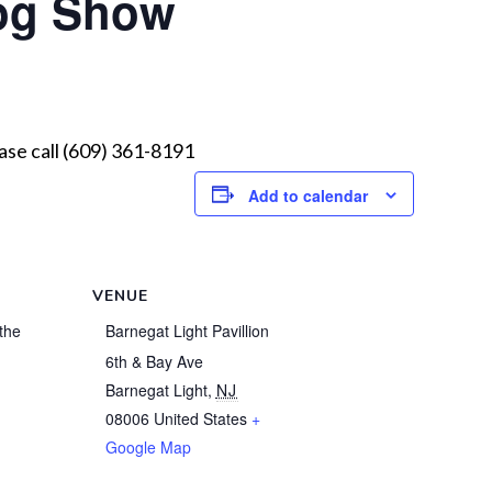
og Show
ease call (609) 361-8191
Add to calendar
VENUE
the
Barnegat Light Pavillion
6th & Bay Ave
Barnegat Light
,
NJ
08006
United States
+
1
Google Map