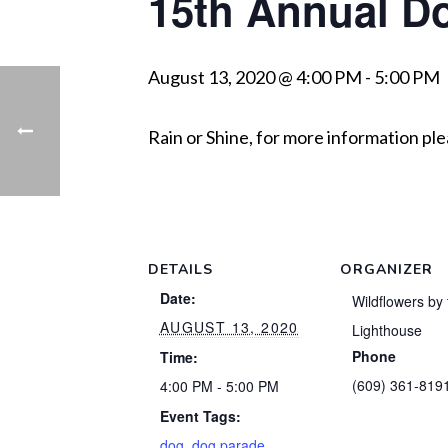
15th Annual D
August 13, 2020 @ 4:00 PM
-
5:00 PM
Rain or Shine, for more information pl
DETAILS
ORGANIZER
Date:
Wildflowers by 
AUGUST 13, 2020
Lighthouse
Phone
Time:
(609) 361-819
4:00 PM - 5:00 PM
Event Tags:
dog
,
dog parade
,