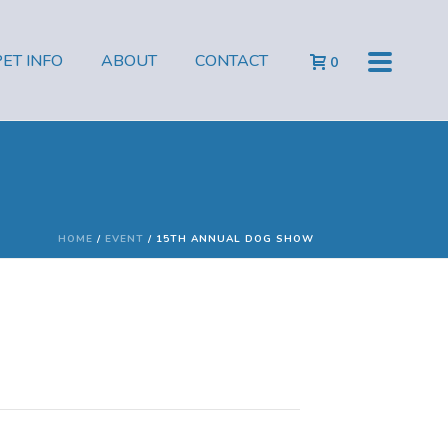
PET INFO
ABOUT
CONTACT
0
HOME
/
EVENT
/ 15TH ANNUAL DOG SHOW