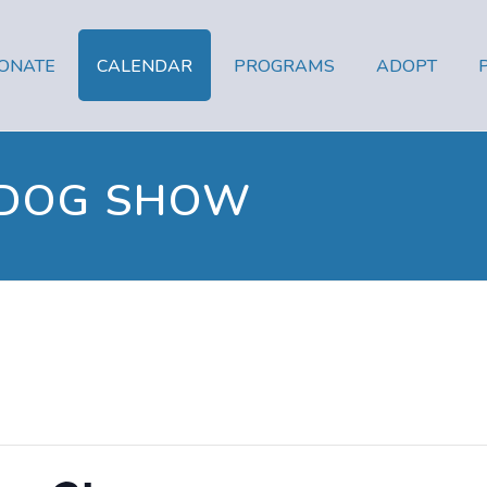
ONATE
CALENDAR
PROGRAMS
ADOPT
 DOG SHOW