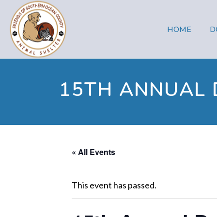
HOME
D
15TH ANNUAL
« All Events
This event has passed.