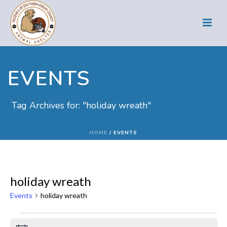
EVENTS
Tag Archives for: "holiday wreath"
HOME
/
EVENTS
holiday wreath
Events
holiday wreath
Events