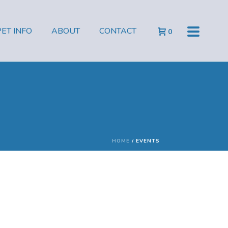
PET INFO
ABOUT
CONTACT
0
HOME
/
EVENTS