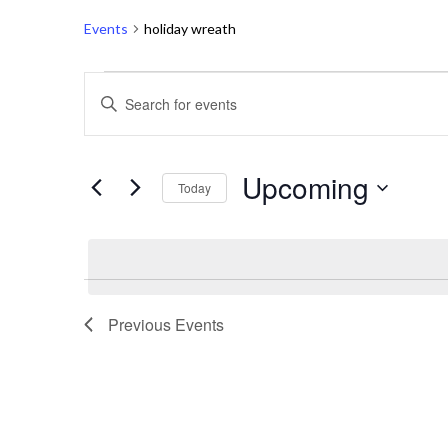
Events
holiday wreath
Events
E
Enter
v
Keyword.
Search
e
Upcoming
for
Today
n
Events
Select
t
by
date.
Keyword.
s
S
Previous
Events
e
a
r