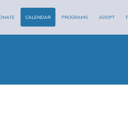
ONATE
CALENDAR
PROGRAMS
ADOPT