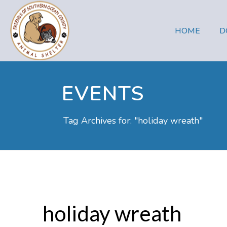
HOME
D
EVENTS
Tag Archives for: "holiday wreath"
holiday wreath