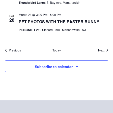
Thunderbird Lanes
E. Bay Ave, Manahawkin
i
i
o
March 28 @ 3:00 PM
-
5:00 PM
SAT
e
28
PET PHOTOS WITH THE EASTER BUNNY
n
w
PETSMART
219 Stafford Park , Manahawkin , NJ
s
N
Events
Event
Previous
Today
Next
a
v
Subscribe to calendar
i
g
a
t