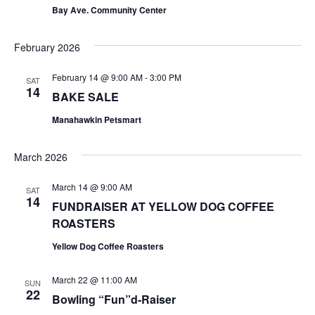
t
t
Bay Ave. Community Center
V
s
February 2026
i
S
e
February 14 @ 9:00 AM
-
3:00 PM
SAT
e
14
BAKE SALE
w
a
Manahawkin Petsmart
s
r
N
March 2026
c
a
March 14 @ 9:00 AM
SAT
h
v
14
FUNDRAISER AT YELLOW DOG COFFEE
ROASTERS
a
i
Yellow Dog Coffee Roasters
g
n
a
d
March 22 @ 11:00 AM
SUN
22
Bowling “Fun”d-Raiser
t
V