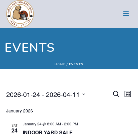
EVENTS
HOME
/
EVENTS
Events
E
E
2026-01-24
 - 
2026-04-11
Search
List
Select
v
v
January 2026
date.
e
e
January 24 @ 8:00 AM
-
2:00 PM
n
SAT
n
24
INDOOR YARD SALE